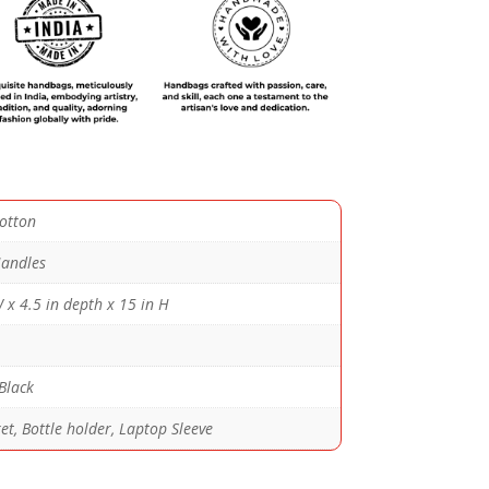
otton
andles
 x 4.5 in depth x 15 in H
Black
t, Bottle holder, Laptop Sleeve