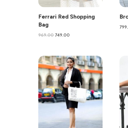
Ferrari Red Shopping
Br
Bag
799
Original
Current
969.00
749.00
price
price
was:
is:
₹969.00.
₹749.00.