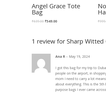
Angel Grace Tote
No
Bag
Ha
Original
Current
₹
639.00
₹
549.00
₹
999
price
price
was:
is:
1 review for
Sharp Witted
₹639.00.
₹549.00.
Ana R
–
May 19, 2024
I got this bag for my trip to Dub
people on the airport, in shopping
mom I need to carry a lot means a
about everything. This is the 5th
purpose bags I ever came across