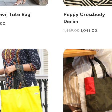
own Tote Bag
Peppy Crossbody
Denim
.00
Original
Current
1,489.00
1,049.00
price
price
was:
is:
₹1,489.00.
₹1,049.0