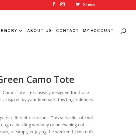
0 Items
TEGORY
ABOUT US
CONTACT
MY ACCOUNT
 Green Camo Tote
n Camo Tote – exclusively designed for those
et. Inspired by your feedback, this bag redefines
or different occasions. This versatile tote will
hrough a bustling workday or an evening out.
town, or simply enjoying the weekend, this multi-