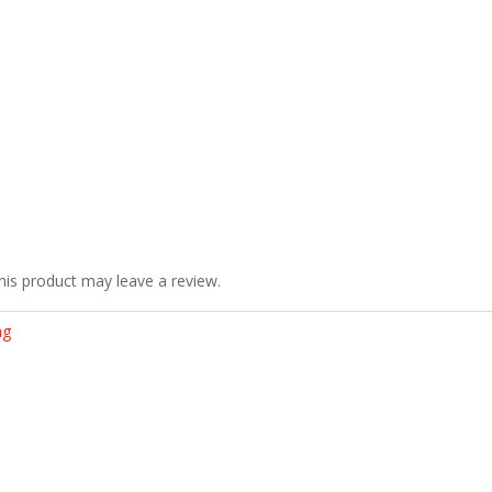
is product may leave a review.
ag