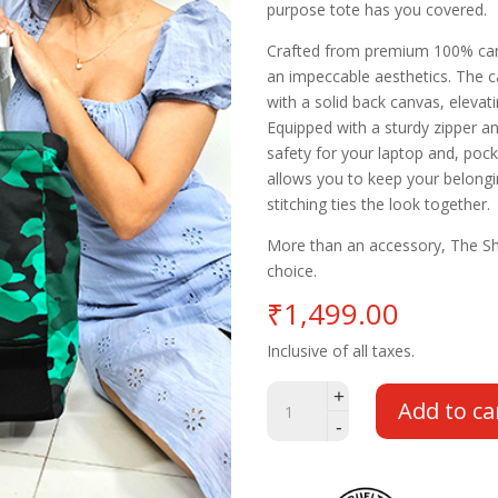
purpose tote has you covered.
Crafted from premium 100% canv
an impeccable aesthetics. The ca
with a solid back canvas, elevat
Equipped with a sturdy zipper a
safety for your laptop and, poc
allows you to keep your belongi
stitching ties the look together.
More than an accessory, The Sh
choice.
₹
1,499.00
Inclusive of all taxes.
Sharp
+
Add to ca
Witted
-
Green
Camo
Tote