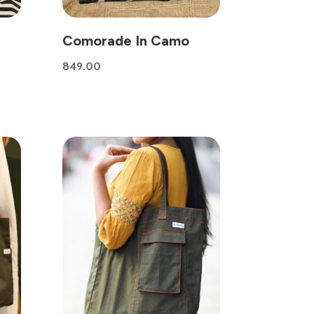
Comorade In Camo
849.00
0.