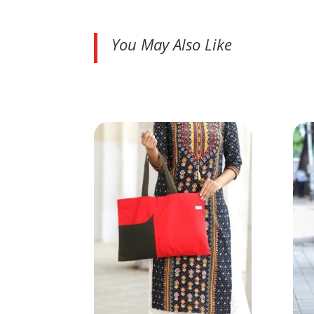
You May Also Like