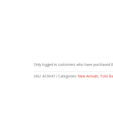
Only logged in customers who have purchased th
SKU:
AC0047
Categories:
New Arrivals
,
Tote B