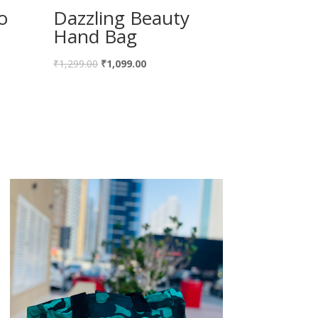
o
Dazzling Beauty
Hand Bag
Original
Current
₹
1,299.00
₹
1,099.00
price
price
was:
is:
₹1,299.00.
₹1,099.00.