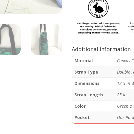
quantity
Additional information
Material
Canvas C
Strap Type
Double H
Dimensions
13.5 in W
Strap Length
25 in
Color
Green & 
Pocket
One Pocke