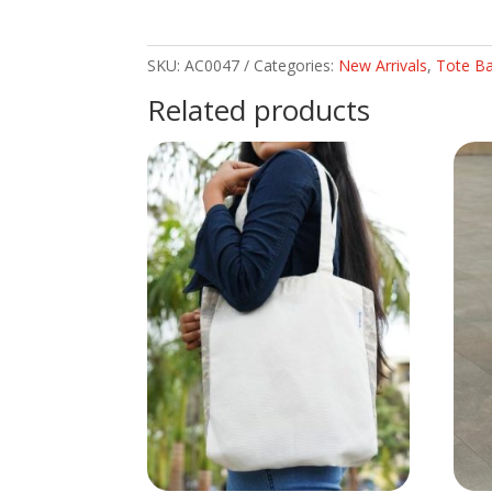
SKU:
AC0047
Categories:
New Arrivals
,
Tote B
Related products