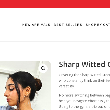
NEW ARRIVALS
BEST SELLERS
SHOP BY CA
Sharp Witted
Unveiling the Sharp Witted Gree
who constantly think on their fe
versatility.
No more switching between bags f
help you navigate effortlessly t
Going to the gym, a trip out of 