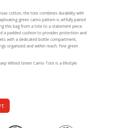
as cotton, the tote combines durability with
ptivating green camo pattern is artfully paired
ing this bag from a tote to a statement piece.
nd a padded cushion to provides protection and
kets with a dedicated bottle compartment,
ngs organized and within reach. Fine green
arp Witted Green Camo Tote is a lifestyle
rt