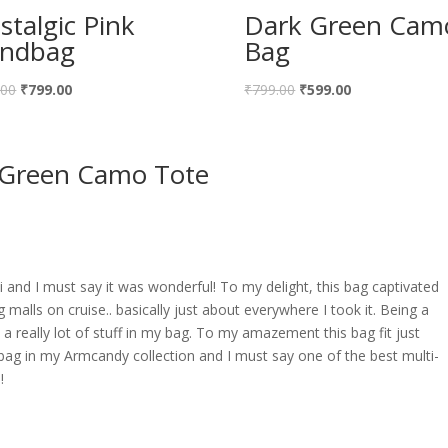
stalgic Pink
Dark Green Cam
ndbag
Bag
Original
Current
Original
Current
.00
₹
799.00
₹
799.00
₹
599.00
price
price
price
price
was:
is:
was:
is:
 Green Camo Tote
₹999.00.
₹799.00.
₹799.00.
₹599.00.
ai and I must say it was wonderful! To my delight, this bag captivated
 malls on cruise.. basically just about everywhere I took it. Being a
 really lot of stuff in my bag. To my amazement this bag fit just
 bag in my Armcandy collection and I must say one of the best multi-
!