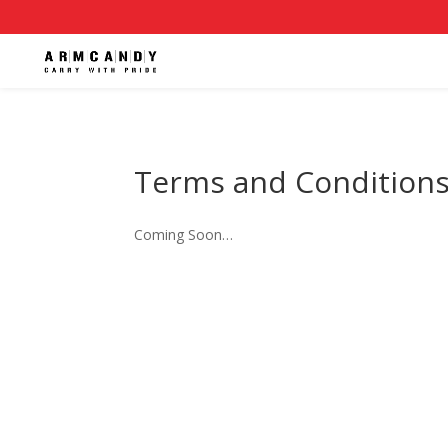
Terms and Condition
Coming Soon…