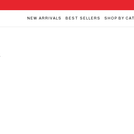
NEW ARRIVALS
BEST SELLERS
SHOP BY CA
s