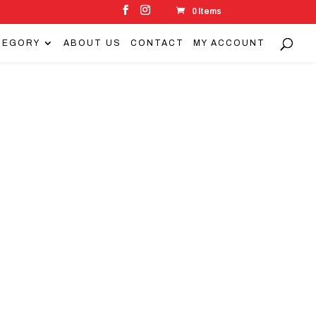
0 Items
TEGORY
ABOUT US
CONTACT
MY ACCOUNT