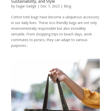
Sustainability, and Style
by
Sagar Gadge
|
Dec 7, 2023
|
Blog
Cotton tote bags have become a ubiquitous accessory
in our daily lives. These eco-friendly bags are not only
environmentally responsible but also incredibly
versatile. From shopping trips to beach days, work
commutes to picnics, they can adapt to various
purposes...