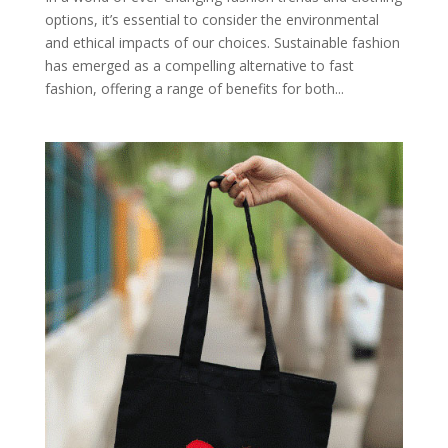
options, it’s essential to consider the environmental
and ethical impacts of our choices. Sustainable fashion
has emerged as a compelling alternative to fast
fashion, offering a range of benefits for both...