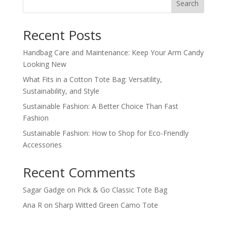
Search
Recent Posts
Handbag Care and Maintenance: Keep Your Arm Candy
Looking New
What Fits in a Cotton Tote Bag: Versatility,
Sustainability, and Style
Sustainable Fashion: A Better Choice Than Fast
Fashion
Sustainable Fashion: How to Shop for Eco-Friendly
Accessories
Recent Comments
Sagar Gadge
on
Pick & Go Classic Tote Bag
Ana R
on
Sharp Witted Green Camo Tote