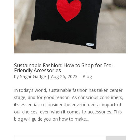
Sustainable Fashion: How to Shop for Eco-
Friendly Accessories
by
Sagar Gadge
|
Aug 26, 2023
|
Blog
In today’s world, sustainable fashion has taken center
stage, and for good reason. As conscious consumers,
it’s essential to consider the environmental impact of
our choices, even when it comes to accessories. This
blog will guide you on how to make...