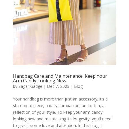
Handbag Care and Maintenance: Keep Your
Arm Candy Looking New
by
Sagar Gadge
|
Dec 7, 2023
|
Blog
Your handbag is more than just an accessory; it’s a
statement piece, a daily companion, and often, a
reflection of your style. To keep your arm candy
looking new and maintaining its longevity, you’ll need
to give it some love and attention. In this blog,...